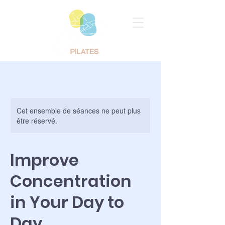
Cet ensemble de séances ne peut plus
être réservé.
Improve
Concentration
in Your Day to
Day