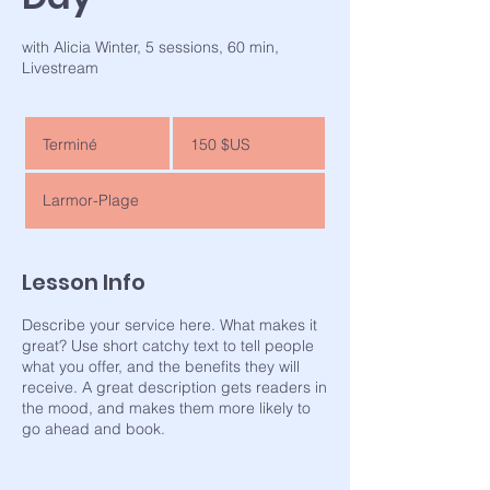
with Alicia Winter, 5 sessions, 60 min,
Livestream
150
dollars
Terminé
T
150 $US
des
États-
e
Unis
r
Larmor-Plage
m
i
n
é
Lesson Info
Describe your service here. What makes it
great? Use short catchy text to tell people
what you offer, and the benefits they will
receive. A great description gets readers in
the mood, and makes them more likely to
go ahead and book.