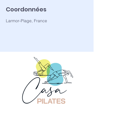
Coordonnées
Larmor-Plage, France